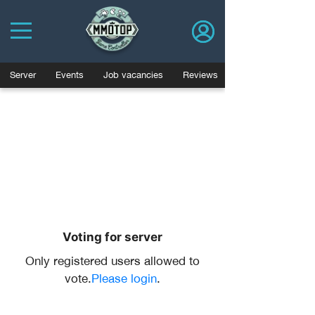
Server
Events
Job vacancies
Reviews
Voting for server
Only registered users allowed to
vote.
Please login
.