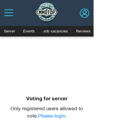
Server
Events
Job vacancies
Reviews
Voting for server
Only registered users allowed to
vote.
Please login
.