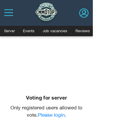
Server
Events
Job vacancies
Reviews
Voting for server
Only registered users allowed to
vote.
Please login
.